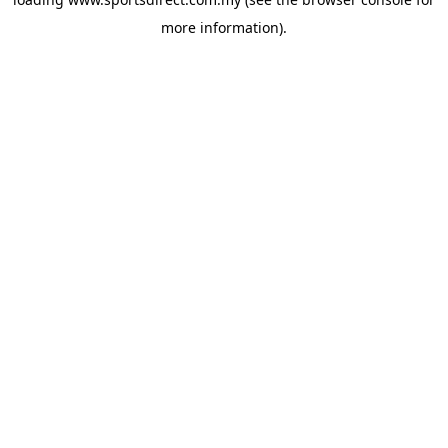
more information).