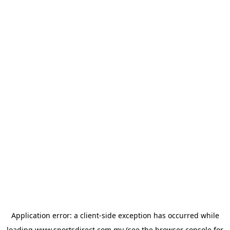
Application error: a
client
-side exception has occurred while
loading
www.sportsdirect.com.my
(see the
browser console
for