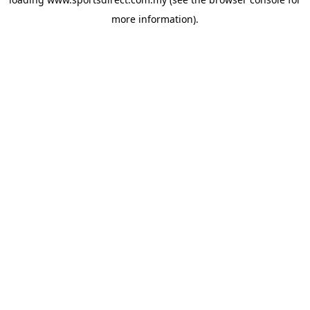
more information).