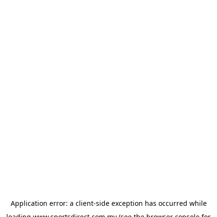
Application error: a
client
-side exception has occurred while
loading
www.sportsdirect.com.my
(see the
browser console
for