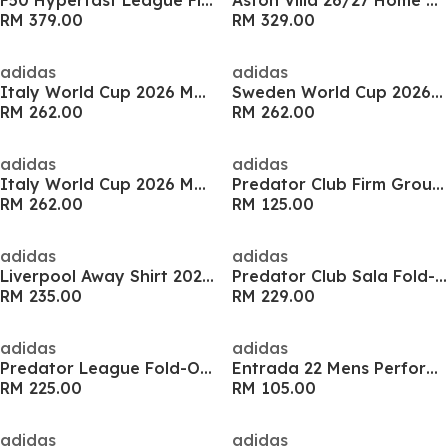
F50 Hyperfast League Firm Ground Boots
Aston Villa 26/27 Home Shirt
RM 379.00
RM 329.00
adidas
adidas
Italy World Cup 2026 Mens Away Shirt
Sweden World Cup 2026 Mens Home Shirt
RM 262.00
RM 262.00
adidas
adidas
Italy World Cup 2026 Mens Home Shirt
Predator Club Firm Ground Junior Football Boot
RM 262.00
RM 125.00
adidas
adidas
Liverpool Away Shirt 2026/27 Mens
Predator Club Sala Fold-Over Tongue Indoor Boots
RM 235.00
RM 229.00
adidas
adidas
Predator League Fold-Over Tongue Firm Ground Boots
Entrada 22 Mens Performance Tracksuit Bottoms
RM 225.00
RM 105.00
adidas
adidas