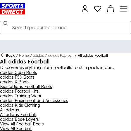
Back
/
Home
/
adidas
/
adidas Football
/
All adidas Football
All adidas Football
Discover everything from footballs to shin pads in our
comprehensive adidas football collection. Get fully equipped
adidas Copa Boots
adidas F50 Boots
for your next match or training session with top-quality gear
adidas X Boots
from adidas, ensuring you’re ready to perform at your best.
Kids adidas Football Boots
adidas Football Kits
adidas Training Wear
adidas Equipment and Accessories
adidas Kids Clothing
All adidas
All adidas Football
adidas Base Layers
View All Football Boots
View All Football