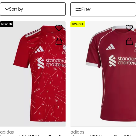
Sort by
Filter
NEW IN
20% OFF
adidas
adidas