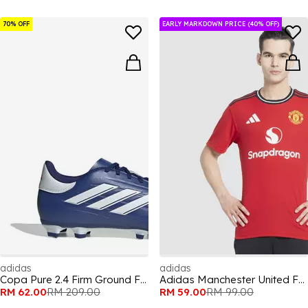
70% OFF
EARLY MARKDOWN PRICE (40% OFF)
adidas
adidas
Copa Pure 2.4 Firm Ground Football Boots
Adidas Manchester United Fan Jersey Mens
RM 62.00
RM 209.00
RM 59.00
RM 99.00