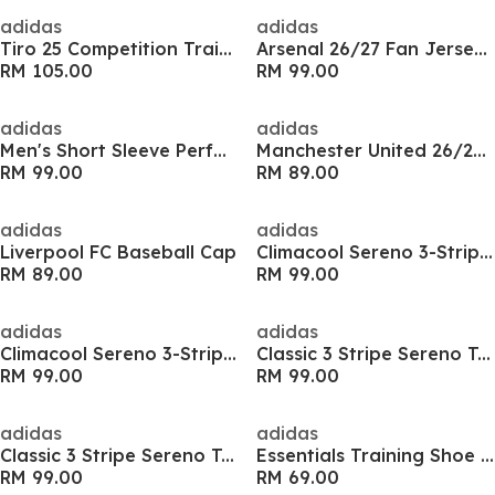
adidas
adidas
Tiro 25 Competition Training Shirt Mens
Arsenal 26/27 Fan Jersey Mens
RM 105.00
RM 99.00
adidas
adidas
Men's Short Sleeve Performance T-Shirt
Manchester United 26/27 Fan Jersey Kids
RM 99.00
RM 89.00
adidas
adidas
Liverpool FC Baseball Cap
Climacool Sereno 3-Stripes Mens Shirt
RM 89.00
RM 99.00
adidas
adidas
Climacool Sereno 3-Stripes Mens Shirt
Classic 3 Stripe Sereno T-Shirt Mens
RM 99.00
RM 99.00
adidas
adidas
Classic 3 Stripe Sereno T-Shirt Mens
Essentials Training Shoe Bag
RM 99.00
RM 69.00