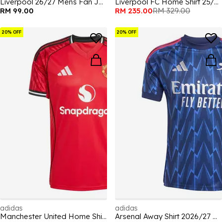
Liverpool 26/27 Mens Fan Jersey
Liverpool FC Home Shirt 25/26 Adults
RM 99.00
RM 235.00
RM 329.00
20% OFF
20% OFF
adidas
adidas
Manchester United Home Shirt 25/26 Adults
Arsenal Away Shirt 2026/27 Mens