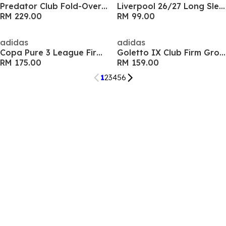
Predator Club Fold-Over Tongue Firm Ground Boots
Liverpool 26/27 Long Sleeve Fan Jersey Kids
RM 229.00
RM 99.00
adidas
adidas
Copa Pure 3 League Firm Ground Boots
Goletto IX Club Firm Ground Football Boots
RM 175.00
RM 159.00
1
2
3
4
5
6