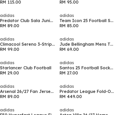
RM 115.00
RM 95.00
adidas
adidas
Predator Club Sala Juniors Indoor Football Boots
Team Icon 25 Football Shirt Adults
RM 89.00
RM 85.00
adidas
adidas
Climacool Sereno 3-Stripes Mens Shirt
Jude Bellingham Mens Training Shirt
RM 99.00
RM 69.00
adidas
adidas
Starlancer Club Football
Santos 25 Football Socks Childrens
RM 29.00
RM 27.00
adidas
adidas
Arsenal 26/27 Fan Jersey Kids
Predator League Fold-Over Tongue Firm Ground Boots
RM 89.00
RM 449.00
adidas
adidas