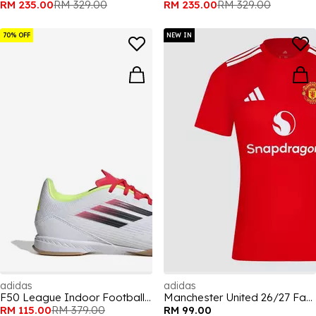
RM 235.00
RM 329.00
RM 235.00
RM 329.00
70% OFF
NEW IN
adidas
adidas
F50 League Indoor Football Boots
Manchester United 26/27 Fan Jersey Mens
RM 115.00
RM 379.00
RM 99.00