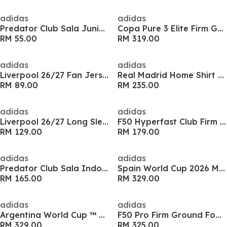
adidas
adidas
Predator Club Sala Juniors Indoor Football Boots
Copa Pure 3 Elite Firm Ground Football Boots
RM 55.00
RM 319.00
adidas
adidas
Liverpool 26/27 Fan Jersey Kids
Real Madrid Home Shirt 25/26 Adults
RM 89.00
RM 235.00
adidas
adidas
Liverpool 26/27 Long Sleeve Fan Jersey Mens
F50 Hyperfast Club Firm Ground Junior Boots
RM 129.00
RM 179.00
adidas
adidas
Predator Club Sala Indoor Football Boots
Spain World Cup 2026 Mens Home Shirt
RM 165.00
RM 329.00
adidas
adidas
Argentina World Cup ™ 2026 Mens Away Shirt
F50 Pro Firm Ground Football Boots
RM 329.00
RM 325.00