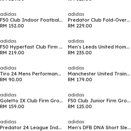
adidas
adidas
F50 Club Indoor Football Boots
Predator Club Fold-Over Tongue Firm Ground Boots
RM 152.00
RM 229.00
adidas
adidas
F50 Hyperfast Club Firm Ground Boots
Men's Leeds United Home Football Shirt
RM 219.00
RM 235.00
adidas
adidas
Tiro 24 Mens Performance 3/4 Pants
Manchester United Training Top 2026/27 Mens
RM 90.00
RM 179.00
adidas
adidas
Goletto IX Club Firm Ground Football Boots
F50 Club Junior Firm Ground Football Boots
RM 159.00
RM 125.00
adidas
adidas
Predator 24 League Indoor Boots
Men's DFB DNA Short Sleeve T-Shirt