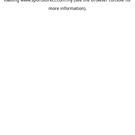
more information).