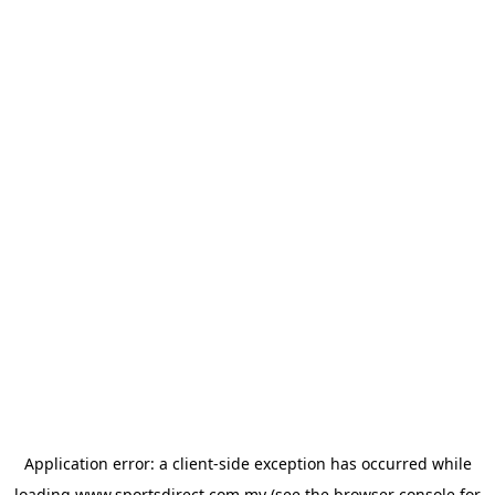
Application error: a
client
-side exception has occurred while
loading
www.sportsdirect.com.my
(see the
browser console
for