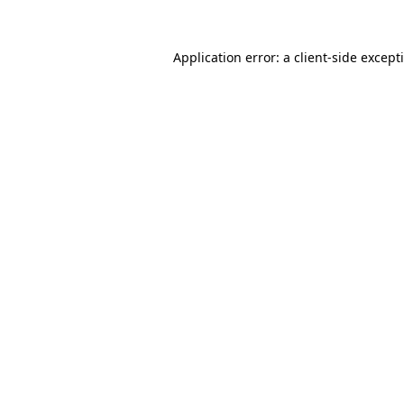
Application error: a
client
-side except