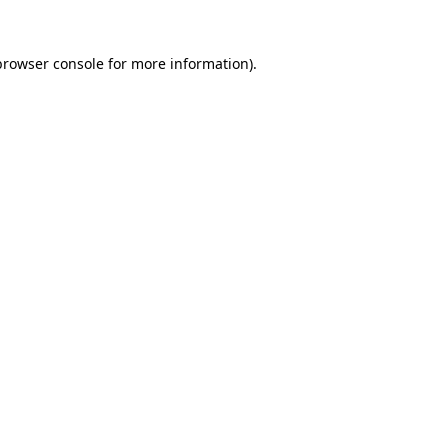
browser console
for more information).