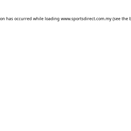
ion has occurred while loading
www.sportsdirect.com.my
(see the