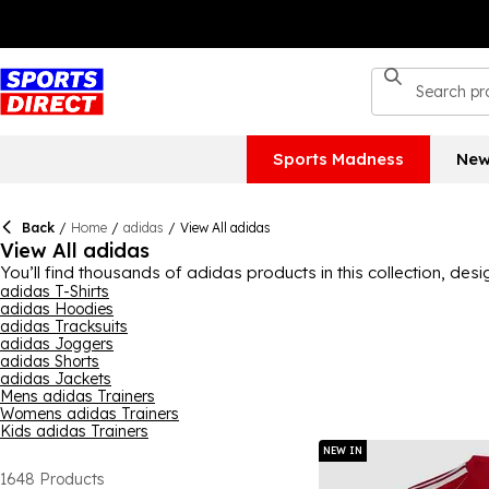
Sports Madness
New
Back
/
Home
/
adidas
/
View All adidas
View All adidas
You’ll find thousands of adidas products in this collection, de
women and kids can get their 3-Stripes fill here, with lots of p
adidas T-Shirts
adidas Hoodies
find it here. Indulge in brilliant quality and style with adidas tod
adidas Tracksuits
adidas Joggers
adidas Shorts
adidas Jackets
Mens adidas Trainers
Womens adidas Trainers
Kids adidas Trainers
NEW IN
1648
Products