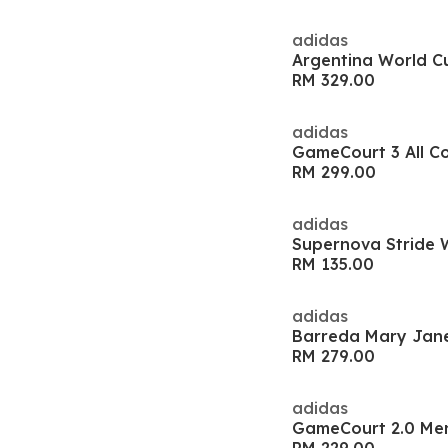
adidas
RM 329.00
adidas
RM 299.00
adidas
RM 135.00
adidas
Barreda Mary Jan
RM 279.00
adidas
GameCourt 2.0 Me