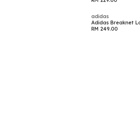
RM 229.00
adidas
Adidas Breaknet L
RM 249.00