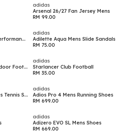
adidas
Arsenal 26/27 Fan Jersey Mens
RM 99.00
adidas
Men's Es Stre T Long Sleeve Performance Gym Top
Adilette Aqua Mens Slide Sandals
RM 75.00
adidas
Predator Club Sala Juniors Indoor Football Boots
Starlancer Club Football
RM 35.00
adidas
GameCourt 3 All Court Womens Tennis Shoes
Adios Pro 4 Mens Running Shoes
RM 699.00
adidas
s
Adizero EVO SL Mens Shoes
RM 669.00