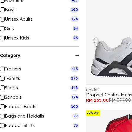
Womens
417
Boys
190
Unisex Adults
124
Girls
34
Unisex Kids
25
Category
Trainers
413
T-Shirts
276
Shorts
148
adidas
Dropset Control Mens
Sandals
124
RM 265.00
RM 379.00
Football Boots
100
20% OFF
Bags and Holdalls
97
Football Shirts
73