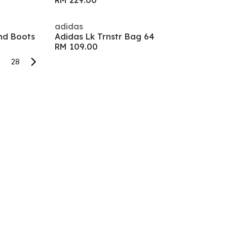
RM 229.00
adidas
nd Boots
Adidas Lk Trnstr Bag 64
RM 109.00
28