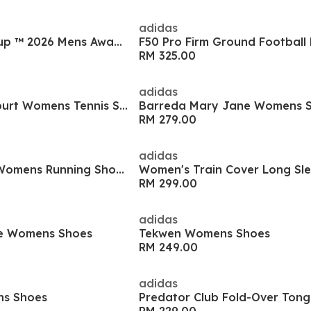
adidas
Argentina World Cup ™ 2026 Mens Away Shirt
F50 Pro Firm Ground Football
RM 325.00
adidas
GameCourt 3 All Court Womens Tennis Shoes
Barreda Mary Jane Womens 
RM 279.00
adidas
Supernova Stride Womens Running Shoes
RM 299.00
adidas
e Womens Shoes
Tekwen Womens Shoes
RM 249.00
adidas
ns Shoes