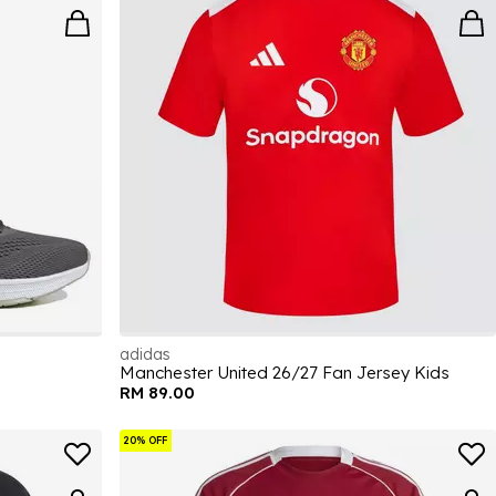
adidas
Manchester United 26/27 Fan Jersey Kids
RM 89.00
20% OFF