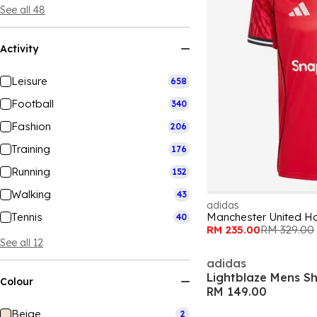
See all 48
Activity
Leisure
658
Football
340
Fashion
206
Training
176
Running
152
Walking
43
adidas
Tennis
Manchester United Ho
40
RM 235.00
RM 329.00
See all 12
adidas
Lightblaze Mens S
Colour
RM 149.00
Beige
2