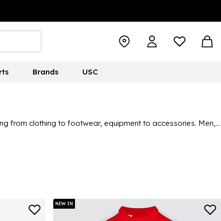
rts
Brands
USC
thing from clothing to footwear, equipment to accessories. Men,
on. Whatever you’re looking for, there’s a high chance you’ll
NEW IN