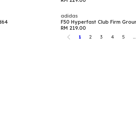
RM 229.00
adidas
d64
F50 Hyperfast Club Firm Grou
RM 219.00
1
2
3
4
5
...