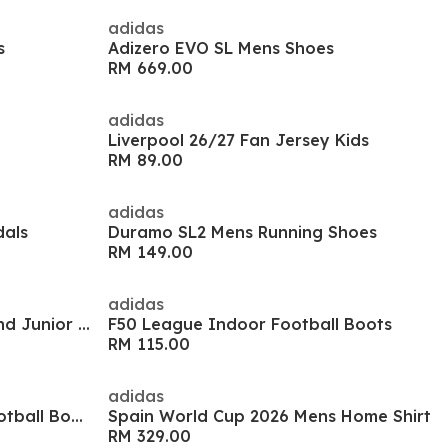
adidas
s
Adizero EVO SL Mens Shoes
RM 669.00
adidas
Liverpool 26/27 Fan Jersey Kids
RM 89.00
adidas
dals
Duramo SL2 Mens Running Shoes
RM 149.00
adidas
F50 Hyperfast Club Firm Ground Junior Boots
F50 League Indoor Football Boots
RM 115.00
adidas
Predator Club Sala Indoor Football Boots
Spain World Cup 2026 Mens Home Shirt
RM 329.00