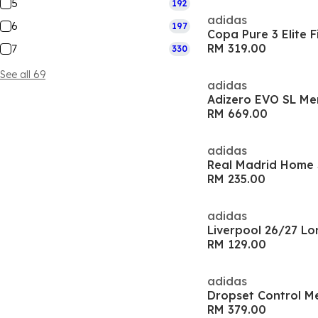
5
192
adidas
6
197
RM 319.00
7
330
See all 69
adidas
Adizero EVO SL Me
RM 669.00
adidas
Real Madrid Home S
RM 235.00
adidas
RM 129.00
adidas
Dropset Control M
RM 379.00