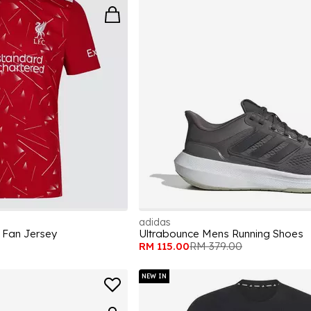
adidas
 Fan Jersey
Ultrabounce Mens Running Shoes
RM 115.00
RM 379.00
NEW IN