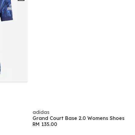
adidas
Grand Court Base 2.0 Womens Shoes
RM 135.00