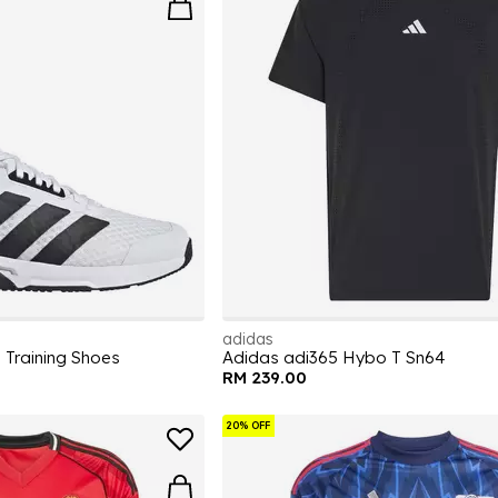
adidas
 Training Shoes
Adidas adi365 Hybo T Sn64
RM 239.00
20% OFF