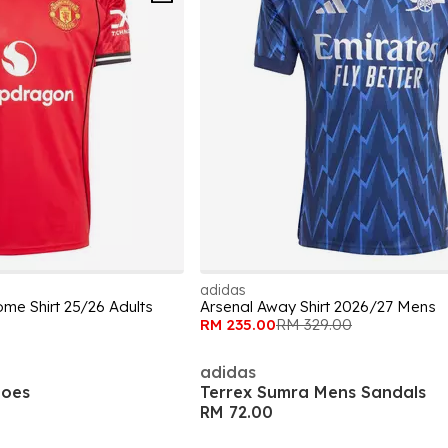
adidas
me Shirt 25/26 Adults
Arsenal Away Shirt 2026/27 Mens
RM 235.00
RM 329.00
adidas
hoes
Terrex Sumra Mens Sandals
RM 72.00