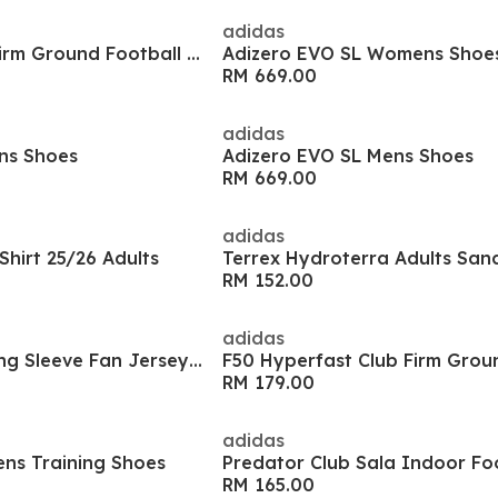
adidas
Copa Pure 3 Elite Firm Ground Football Boots
Adizero EVO SL Womens Shoe
RM 669.00
adidas
ns Shoes
Adizero EVO SL Mens Shoes
RM 669.00
adidas
hirt 25/26 Adults
Terrex Hydroterra Adults San
RM 152.00
adidas
Liverpool 26/27 Long Sleeve Fan Jersey Mens
RM 179.00
adidas
ens Training Shoes
RM 165.00