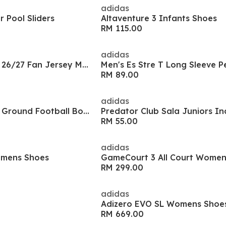
adidas
 Pool Sliders
Altaventure 3 Infants Shoes
RM 115.00
adidas
Manchester United 26/27 Fan Jersey Mens
RM 89.00
adidas
Copa Pure 2.4 Firm Ground Football Boots
RM 55.00
adidas
omens Shoes
RM 299.00
adidas
Adizero EVO SL Womens Shoe
RM 669.00