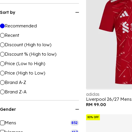
Sort by
Recommended
Recent
Discount (High to low)
Discount % (High to low)
Price (Low to High)
Price (High to Low)
Brand A-Z
Brand Z-A
adidas
Liverpool 26/27 Mens
RM 99.00
Gender
30% OFF
Mens
852