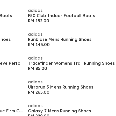
adidas
 Boots
F50 Club Indoor Football Boots
RM 152.00
adidas
Shoes
Runblaze Mens Running Shoes
RM 145.00
adidas
Women's Train Cover Long Sleeve Performance Gym Top
Tracefinder Womens Trail Running Shoes
RM 85.00
adidas
Ultrarun 5 Mens Running Shoes
RM 265.00
adidas
Predator Club Fold-Over Tongue Firm Ground Boots
Galaxy 7 Mens Running Shoes