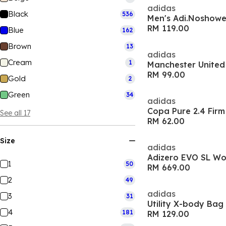
adidas
Black
536
Men's Adi.Noshower
RM 119.00
Blue
162
Brown
13
adidas
Cream
1
RM 99.00
Gold
2
Green
34
adidas
See all 17
RM 62.00
Size
adidas
Adizero EVO SL W
1
50
RM 669.00
2
49
adidas
3
31
Utility X-body Bag
4
181
RM 129.00