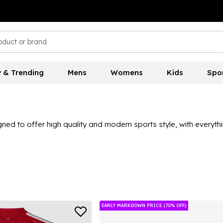
 & Trending
Mens
Womens
Kids
Spo
signed to offer high quality and modern sports style, with every
opular trainers, football boots and sportswear to get your hands 
ay!
EARLY MARKDOWN PRICE (70% OFF)