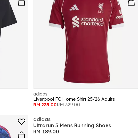
adidas
Liverpool FC Home Shirt 25/26 Adults
RM 235.00
RM 329.00
adidas
Ultrarun 5 Mens Running Shoes
RM 189.00