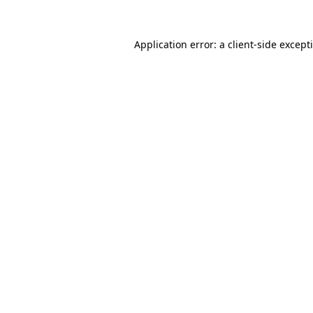
Application error: a
client
-side except