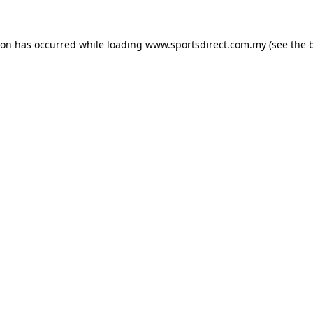
ion has occurred while loading
www.sportsdirect.com.my
(see the