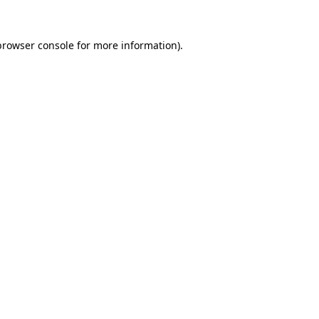
browser console
for more information).