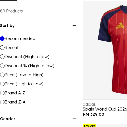
89
Products
Sort by
Recommended
Recent
Discount (High to low)
Discount % (High to low)
Price (Low to High)
Price (High to Low)
Brand A-Z
Brand Z-A
adidas
Spain World Cup 202
RM 329.00
Gender
20% OFF