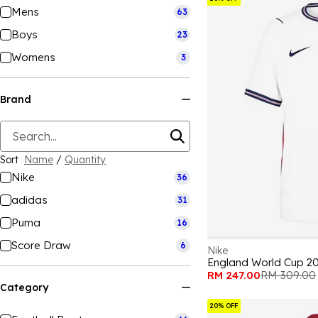
Mens
63
Boys
23
Womens
3
Brand
Sort
Name
/
Quantity
Nike
36
adidas
31
Puma
16
Score Draw
6
Nike
England World Cup 2
RM 247.00
RM 309.00
Category
20% OFF