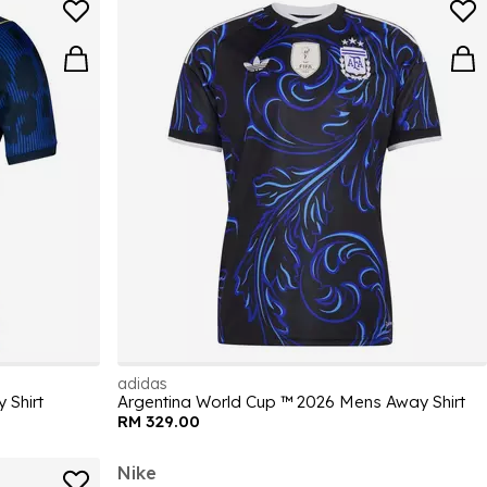
adidas
 Shirt
Argentina World Cup ™ 2026 Mens Away Shirt
RM 329.00
Nike