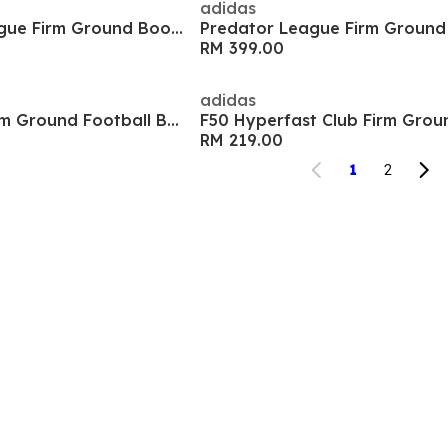
adidas
F50 Hyperfast League Firm Ground Boots
RM 399.00
adidas
Goletto IX Club Firm Ground Football Boots
F50 Hyperfast Club Firm Grou
RM 219.00
1
2