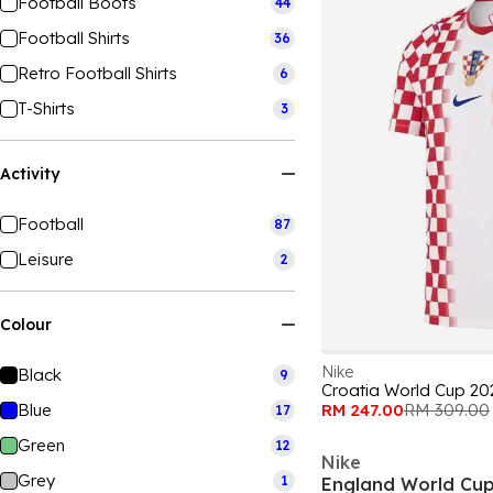
Football Boots
44
Football Shirts
36
Retro Football Shirts
6
T-Shirts
3
Activity
Football
87
Leisure
2
Colour
Nike
Black
9
Croatia World Cup 20
Blue
RM 247.00
RM 309.00
17
Green
12
Nike
Grey
1