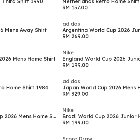
Third Shirt 1990
Netherlands Retro Home Shirt
RM 157.00
adidas
6 Mens Away Shirt
RM 269.00
Nike
2026 Mens Home Shirt
RM 199.00
adidas
o Home Shirt 1984
Japan World Cup 2026 Mens H
RM 329.00
Nike
Germany World Cup 2026 Mens Home Shirt
Brazil World Cup 2026 Junior 
RM 199.00
Score Draw