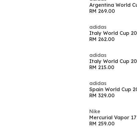
RM 269.00
adidas
RM 262.00
adidas
RM 215.00
adidas
RM 329.00
Nike
RM 259.00