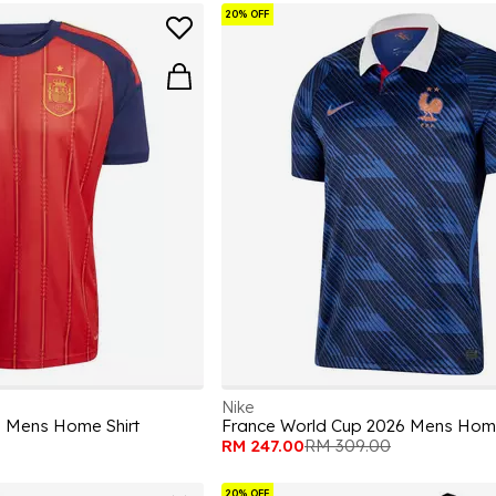
20% OFF
Nike
6 Mens Home Shirt
France World Cup 2026 Mens Home
RM 247.00
RM 309.00
20% OFF