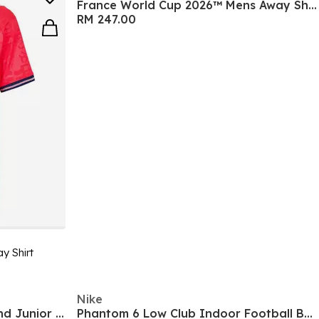
France World Cup 2026™ Mens Away Shirt
RM 247.00
y Shirt
Nike
F50 Hyperfast Club Firm Ground Junior Boots
Phantom 6 Low Club Indoor Football Boots