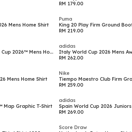
RM 179.00
Puma
2026 Mens Home Shirt
King 20 Play Firm Ground Boo
RM 219.00
adidas
South Korea World Cup 2026™ Mens Home Shirt
Italy World Cup 2026 Mens Aw
RM 262.00
Nike
026 Mens Home Shirt
RM 259.00
adidas
™ Map Graphic T-Shirt
RM 269.00
Score Draw