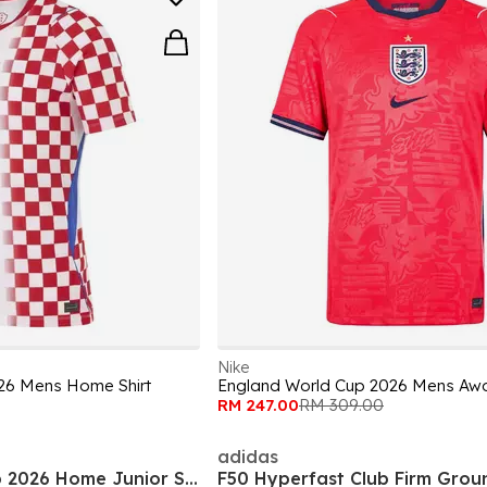
Nike
26 Mens Home Shirt
England World Cup 2026 Mens Awa
RM 247.00
RM 309.00
adidas
England World Cup 2026 Home Junior Shirt