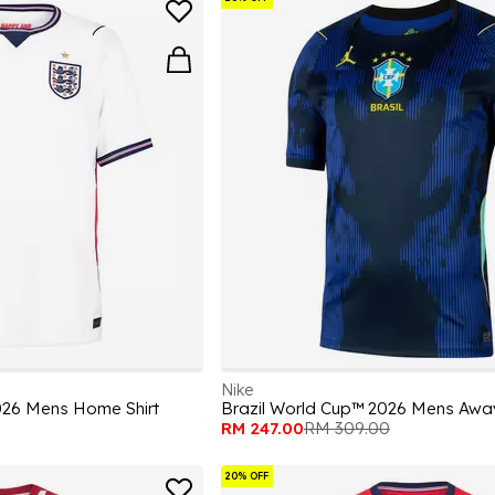
Nike
026 Mens Home Shirt
Brazil World Cup™ 2026 Mens Away
RM 247.00
RM 309.00
20% OFF