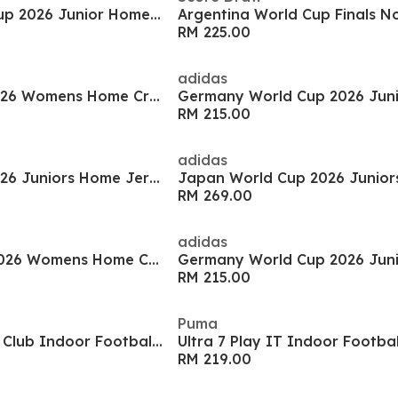
Argentina World Cup 2026 Junior Home Shirt
RM 225.00
adidas
Italy World Cup 2026 Womens Home Cropped Shirt
RM 215.00
adidas
Italy World Cup 2026 Juniors Home Jersey
RM 269.00
adidas
Spain World Cup 2026 Womens Home Cropped Shirt
RM 215.00
Puma
Mercurial Vapor 17 Club Indoor Football Boots
Ultra 7 Play IT Indoor Footba
RM 219.00