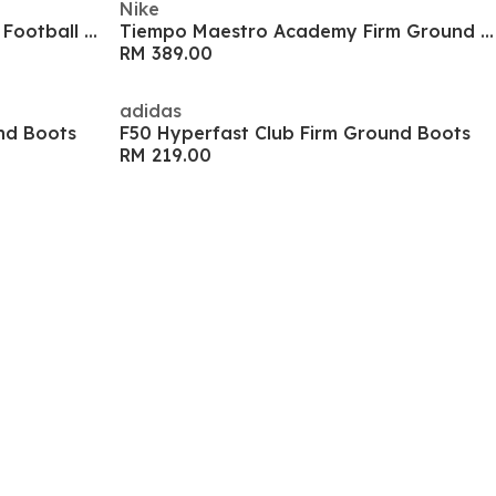
Nike
Predator League Firm Ground Football Boots
Tiempo Maestro Academy Firm Ground Boots
RM 389.00
adidas
nd Boots
F50 Hyperfast Club Firm Ground Boots
RM 219.00