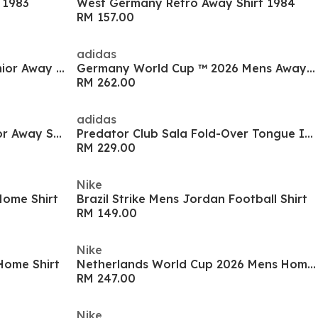
 1983
West Germany Retro Away Shirt 1984
RM 157.00
adidas
Argentina World Cup 2026 Junior Away Shirt
Germany World Cup ™ 2026 Mens Away Shirt
RM 262.00
adidas
England World Cup 2026 Junior Away Shirt
Predator Club Sala Fold-Over Tongue Indoor Boots
RM 229.00
Nike
ome Shirt
Brazil Strike Mens Jordan Football Shirt
RM 149.00
Nike
Home Shirt
Netherlands World Cup 2026 Mens Home Shirt
RM 247.00
Nike