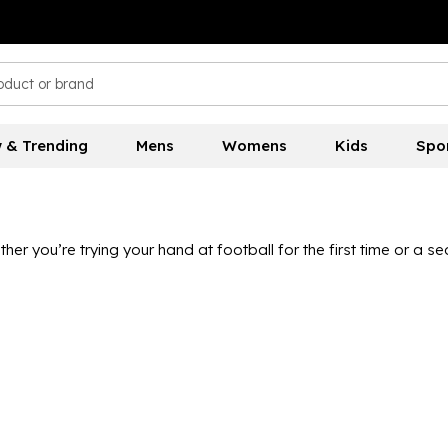
 & Trending
Mens
Womens
Kids
Spo
 you’re trying your hand at football for the first time or a seas
 and more. Our collection of international jerseys is the perfe
layers. The World Cup comes around every four years and is a h
orld Cup 2026 collection. Nike, adidas and more at unbelievabl