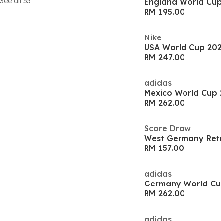
See all 33
England World Cup 
RM 195.00
Nike
USA World Cup 202
RM 247.00
adidas
Mexico World Cup 
RM 262.00
Score Draw
West Germany Retr
RM 157.00
adidas
RM 262.00
adidas