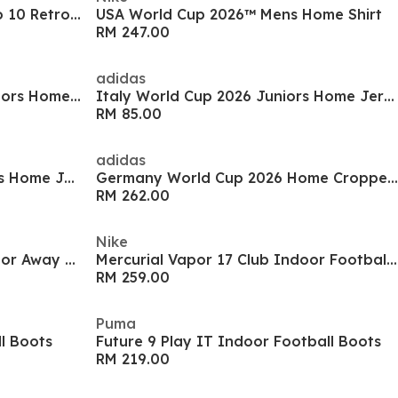
Argentina World Cup Finals No 10 Retro Home Shirt 1990
USA World Cup 2026™ Mens Home Shirt
RM 247.00
adidas
Germany World Cup 2026 Juniors Home Jersey
Italy World Cup 2026 Juniors Home Jersey
RM 85.00
adidas
Japan World Cup 2026 Juniors Home Jersey
Germany World Cup 2026 Home Cropped Jersey
RM 262.00
Nike
Germany World Cup 2026 Junior Away Shirt
Mercurial Vapor 17 Club Indoor Football Boots
RM 259.00
Puma
ll Boots
Future 9 Play IT Indoor Football Boots
RM 219.00