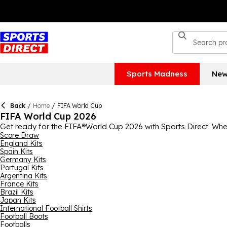
Sports Madness
New
Back
/
Home
/
FIFA World Cup
FIFA World Cup 2026
Get ready for the FIFA®World Cup 2026 with Sports Direct. Whether
anticipated sport with jerseys, training wear, boots, equipment
Score Draw
England Kits
can help you perfect your skills and emulate your favourite p
Spain Kits
your support for the team you love today, thanks to our FIFA®W
Germany Kits
pick and cheer your team on in their home kit.
Portugal Kits
Argentina Kits
France Kits
Brazil Kits
Japan Kits
International Football Shirts
Football Boots
Footballs