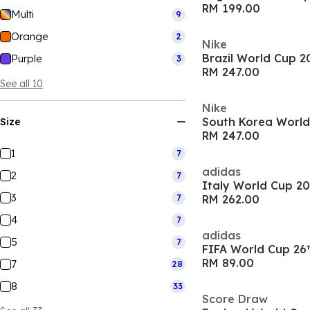
RM 199.00
Multi
9
Orange
2
Nike
Brazil World Cup 
Purple
3
RM 247.00
See all 10
Nike
Size
RM 247.00
1
7
adidas
2
7
Italy World Cup 2
3
7
RM 262.00
4
7
adidas
5
7
FIFA World Cup 26
RM 89.00
7
28
8
33
Score Draw