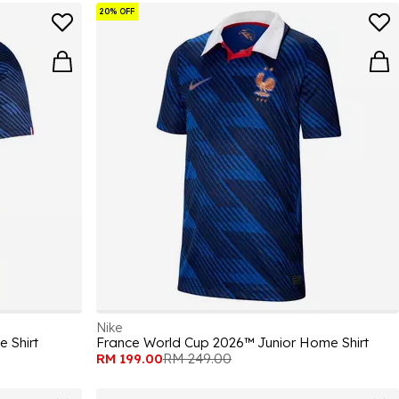
20% OFF
Nike
 Shirt
France World Cup 2026™ Junior Home Shirt
RM 199.00
RM 249.00