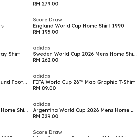
RM 279.00
Score Draw
ts
England World Cup Home Shirt 1990
RM 195.00
adidas
ay Shirt
Sweden World Cup 2026 Mens Home Shirt
RM 262.00
adidas
Tiempo Maestro Club Firm Ground Football Boots
FIFA World Cup 26™ Map Graphic T-Shirt
RM 89.00
adidas
Spain World Cup 2026 Juniors Home Shirt
Argentina World Cup 2026 Mens Home Shirt
RM 329.00
Score Draw