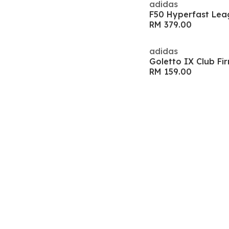
adidas
RM 379.00
adidas
RM 159.00