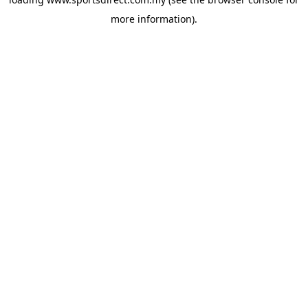
more information).