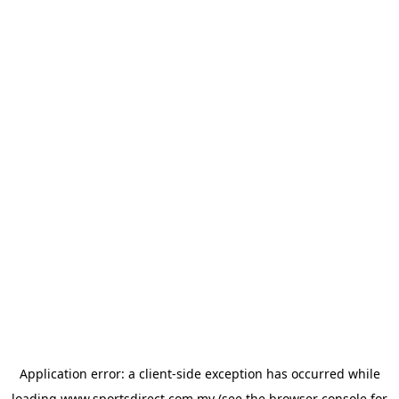
Application error: a
client
-side exception has occurred while
loading
www.sportsdirect.com.my
(see the
browser console
for