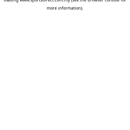
more information).