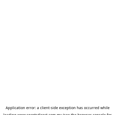
Application error: a
client
-side exception has occurred while
loading
www.sportsdirect.com.my
(see the
browser console
for