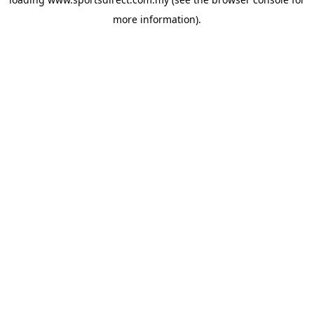
more information).