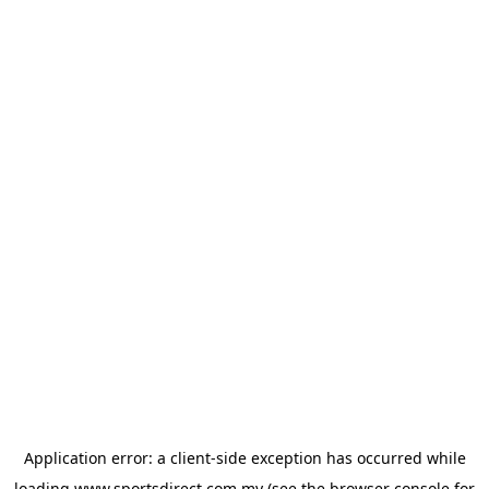
Application error: a
client
-side exception has occurred while
loading
www.sportsdirect.com.my
(see the
browser console
for