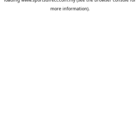
more information).