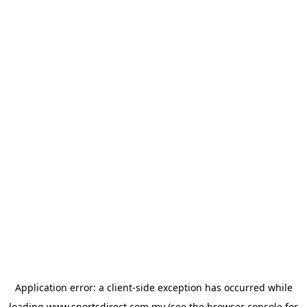
Application error: a
client
-side exception has occurred while
loading
www.sportsdirect.com.my
(see the
browser console
for