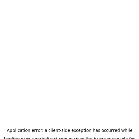
Application error: a
client
-side exception has occurred while
loading
www.sportsdirect.com.my
(see the
browser console
for