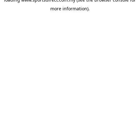
more information).