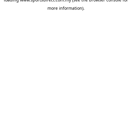
more information).