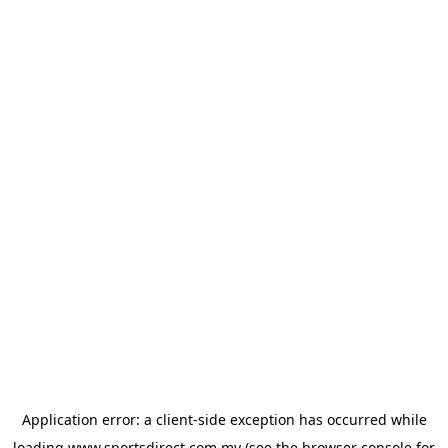
Application error: a
client
-side exception has occurred while
loading
www.sportsdirect.com.my
(see the
browser console
for