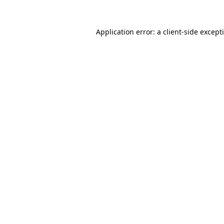
Application error: a
client
-side except