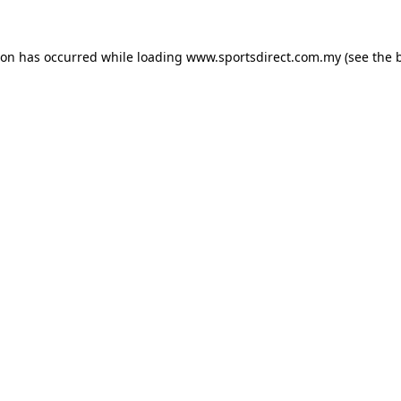
ion has occurred while loading
www.sportsdirect.com.my
(see the