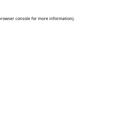
browser console
for more information).