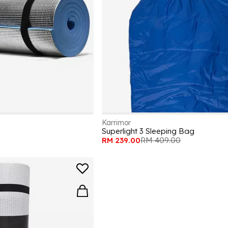
Karrimor
Superlight 3 Sleeping Bag
RM 239.00
RM 409.00