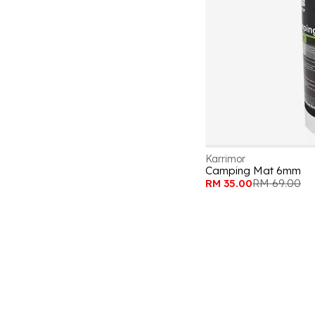
Karrimor
Camping Mat 6mm
RM 35.00
RM 69.00