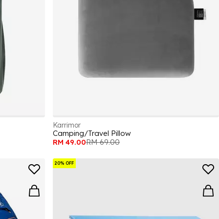
Karrimor
Camping/Travel Pillow
RM 49.00
RM 69.00
20% OFF