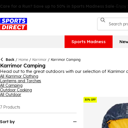
Sports Madness
New
Back
/
Home
/
Karrimor
/
Karrimor Camping
Karrimor Camping
Head out to the great outdoors with our selection of Karrimor
everything you need to sleep under the stars.
All Karrimor Clothing
Lanterns and Torches
All Camping
Outdoor Cooking
All Outdoor
30% OFF
7
Products
Sort by