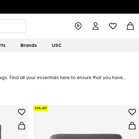
rts
Brands
USC
. Find all your essentials here to ensure that you have
20% OFF