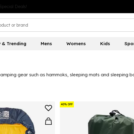
 & Trending
Mens
Womens
Kids
Spo
 camping gear such as hammoks, sleeping mats and sleeping bags
40% OFF