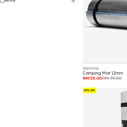
White
1
Karrimor
Camping Mat 12mm
RM 55.00
RM 99.00
40% OFF