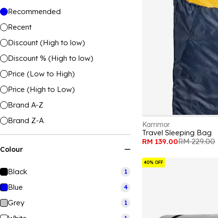
Recommended
Recent
Discount (High to low)
Discount % (High to low)
Price (Low to High)
Price (High to Low)
Brand A-Z
Brand Z-A
Karrimor
Travel Sleeping Bag
RM 139.00
RM 229.00
Colour
40% OFF
Black
1
Blue
4
Grey
1