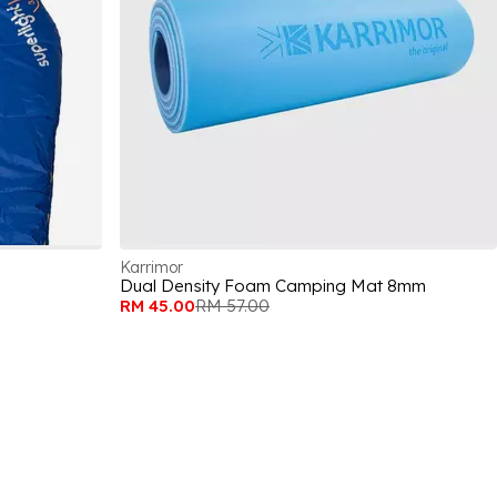
Karrimor
Dual Density Foam Camping Mat 8mm
RM 45.00
RM 57.00