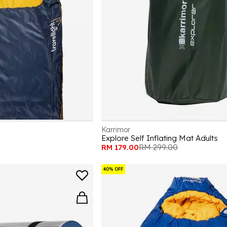
Karrimor
Explore Self Inflating Mat Adults
RM 179.00
RM 299.00
40% OFF