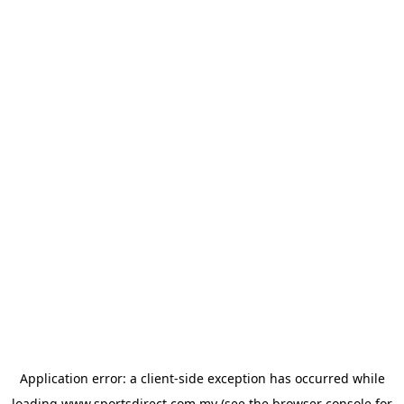
Application error: a
client
-side exception has occurred while
loading
www.sportsdirect.com.my
(see the
browser console
for