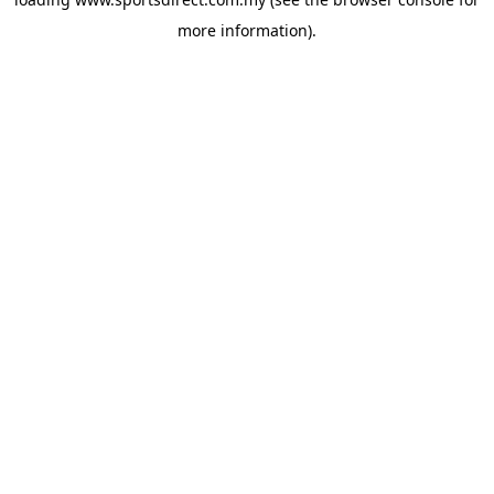
more information).