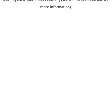
more information).