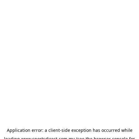
Application error: a
client
-side exception has occurred while
loading
www.sportsdirect.com.my
(see the
browser console
for