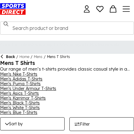
Back
/
Home
/
Mens
/
Mens T Shirts
Mens T Shirts
Our range of men’s t-shirts provides classic casual style in a
variety of designs. We have training, gym, and running t-shirts
Men's Nike T-Shirts
Men's Adidas T-Shirts
from top sportswear brands like Adidas, Nike, Under Armour,
Men's Puma T-Shirts
Puma, Karrimor, among others. For more quirky options, buy
Men's Under Armour T-Shirts
from our Character range featuring Star Wars, Batman,
Men's Asics T-Shirts
Superman, and Marvel t-shirts.
Men's Karrimor T-Shirts
Men's Black T-Shirts
Men's White T-Shirts
Men's Blue T-Shirts
Sort by
Filter