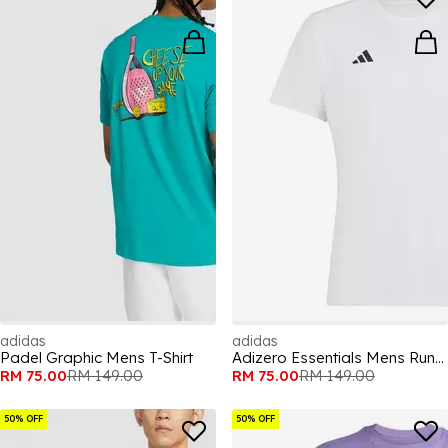
adidas
adidas
Padel Graphic Mens T-Shirt
Adizero Essentials Mens Running T Shirt
RM 75.00
RM 149.00
RM 75.00
RM 149.00
50% OFF
50% OFF