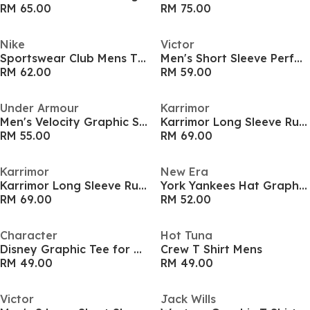
RM 65.00
RM 75.00
Nike
Victor
Sportswear Club Mens T Shirt
Men's Short Sleeve Performance T-Shirt
RM 62.00
RM 59.00
Under Armour
Karrimor
Men's Velocity Graphic Short-Sleeve Performance Gym Top
Karrimor Long Sleeve Run T Shirt Mens
RM 55.00
RM 69.00
Karrimor
New Era
Karrimor Long Sleeve Run T Shirt Mens
York Yankees Hat Graphic T-Shirt
RM 69.00
RM 52.00
Character
Hot Tuna
Disney Graphic Tee for Men
Crew T Shirt Mens
RM 49.00
RM 49.00
Victor
Jack Wills