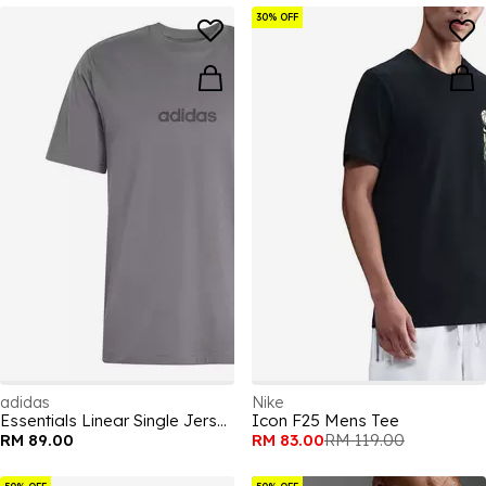
30% OFF
adidas
Nike
Essentials Linear Single Jersey Mens T-Shirt
Icon F25 Mens Tee
RM 89.00
RM 83.00
RM 119.00