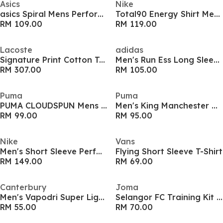
Asics
Nike
asics Spiral Mens Performance T Shirt
Total90 Energy Shirt Mens
RM 109.00
RM 119.00
Lacoste
adidas
Signature Print Cotton T-shirt
Men's Run Ess Long Sleeve Performance Running Top
RM 307.00
RM 105.00
Puma
Puma
PUMA CLOUDSPUN Mens Performance T-Shirt
Men's King Manchester City Short Sleeve T-Shirt
RM 99.00
RM 95.00
Nike
Vans
Men's Short Sleeve Performance T-Shirt
Flying Short Sleeve T-Shirt
RM 149.00
RM 69.00
Canterbury
Joma
Men's Vapodri Super Light Training T-Shirt
Selangor FC Training Kit 2025
RM 55.00
RM 70.00