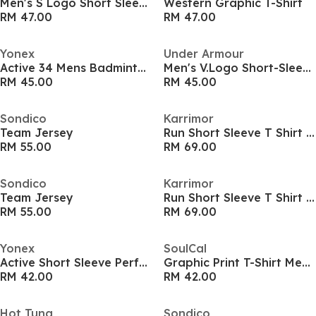
Men's S Logo Short Sleeve Performance T-Shirt
Western Graphic T-Shirt
RM 47.00
RM 47.00
Yonex
Under Armour
Active 34 Mens Badminton Shirt
Men's V.Logo Short-Sleeve Regular Fit T-Shirt
RM 45.00
RM 45.00
Sondico
Karrimor
Team Jersey
Run Short Sleeve T Shirt Mens
RM 55.00
RM 69.00
Sondico
Karrimor
Team Jersey
Run Short Sleeve T Shirt Mens
RM 55.00
RM 69.00
Yonex
SoulCal
Active Short Sleeve Performance T-Shirt
Graphic Print T-Shirt Men’s
RM 42.00
RM 42.00
Hot Tuna
Sondico