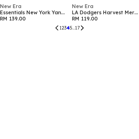
New Era
New Era
Essentials New York Yankees Long Sleeve T-Shirt
LA Dodgers Harvest Merch Chrome Short Sleeve T-Shirt
RM 139.00
RM 119.00
1
2
3
4
5
...
17