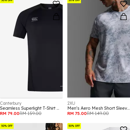
50% OFF
50% OFF
Canterbury
2XU
Seamless Superlight T-Shirt Mens
Men's Aero Mesh Short Sleeve Performance Running Top
RM 79.00
RM 159.00
RM 75.00
RM 149.00
50% OFF
50% OFF