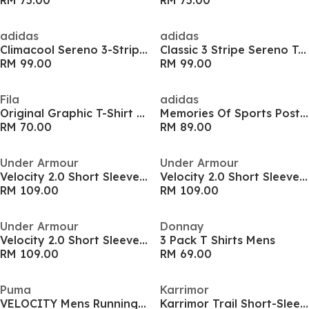
RM 75.00
RM 75.00
adidas
adidas
Climacool Sereno 3-Stripes Mens Shirt
Classic 3 Stripe Sereno T-Shirt Mens
RM 99.00
RM 99.00
Fila
adidas
Original Graphic T-Shirt Mens
Memories Of Sports Poster Graphic Mens Shirt
RM 70.00
RM 89.00
Under Armour
Under Armour
Velocity 2.0 Short Sleeve Tee
Velocity 2.0 Short Sleeve Tee
RM 109.00
RM 109.00
Under Armour
Donnay
Velocity 2.0 Short Sleeve Tee
3 Pack T Shirts Mens
RM 109.00
RM 69.00
Puma
Karrimor
VELOCITY Mens Running Tee
Karrimor Trail Short-Sleeve Tee Mens