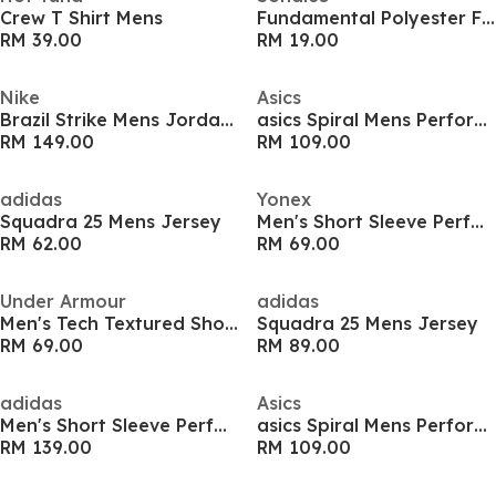
Crew T Shirt Mens
Fundamental Polyester Football Top Mens
RM 39.00
RM 19.00
Nike
Asics
Brazil Strike Mens Jordan Football Shirt
asics Spiral Mens Performance T Shirt
RM 149.00
RM 109.00
adidas
Yonex
Squadra 25 Mens Jersey
Men's Short Sleeve Performance T-Shirt
RM 62.00
RM 69.00
Under Armour
adidas
Men's Tech Textured Short-Sleeve Performance Gym Top
Squadra 25 Mens Jersey
RM 69.00
RM 89.00
adidas
Asics
Men's Short Sleeve Performance Gym Top
asics Spiral Mens Performance T Shirt
RM 139.00
RM 109.00