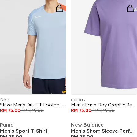
Nike
adidas
Strike Mens Dri-FIT Football Shirt
Men's Earth Day Graphic Regular Fit T-Shirt
RM 75.00
RM 149.00
RM 75.00
RM 149.00
Puma
New Balance
Men's Sport T-Shirt
Men's Short Sleeve Performance Running Top