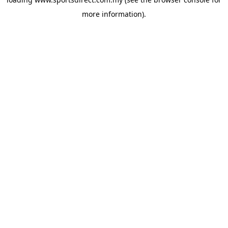
more information).