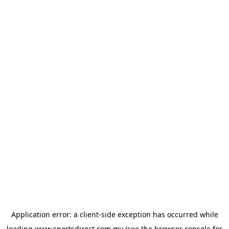
Application error: a
client
-side exception has occurred while
loading
www.sportsdirect.com.my
(see the
browser console
for