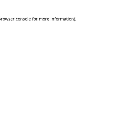
browser console
for more information).