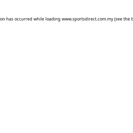
ion has occurred while loading
www.sportsdirect.com.my
(see the