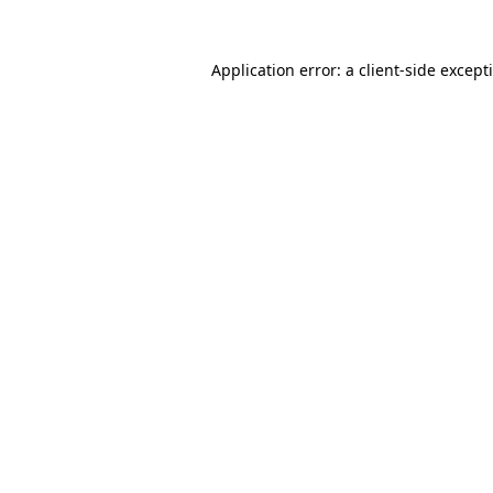
Application error: a
client
-side except