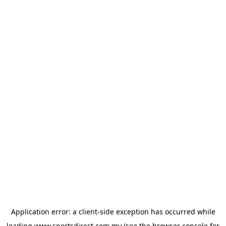
Application error: a
client
-side exception has occurred while
loading
www.sportsdirect.com.my
(see the
browser console
for