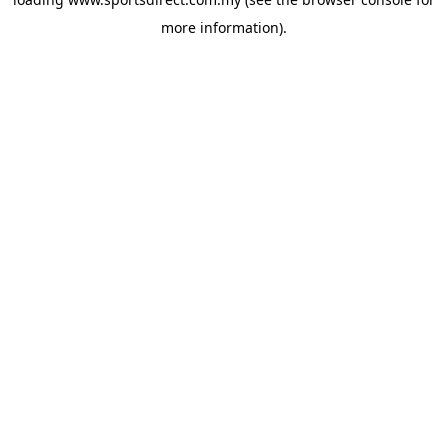
more information).