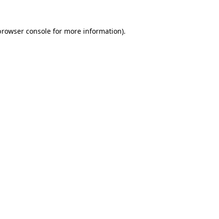
browser console
for more information).