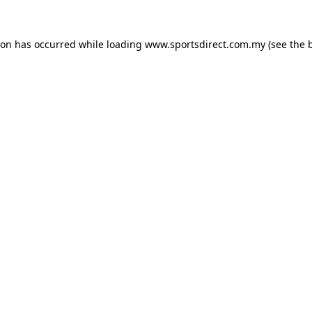
ion has occurred while loading
www.sportsdirect.com.my
(see the