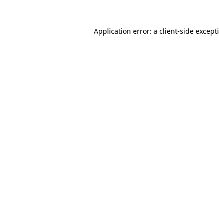
Application error: a
client
-side except