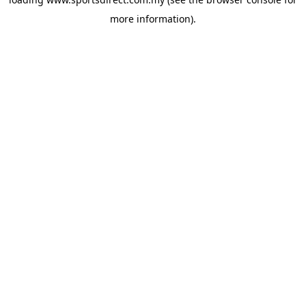
more information).