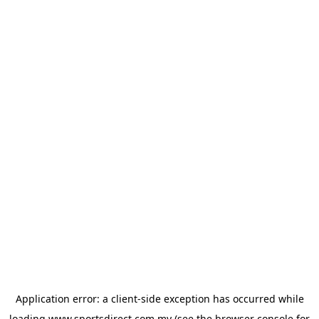
Application error: a
client
-side exception has occurred while
loading
www.sportsdirect.com.my
(see the
browser console
for