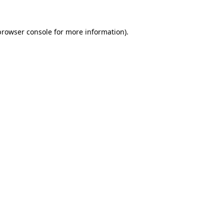
browser console
for more information).