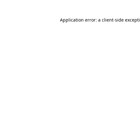
Application error: a
client
-side except