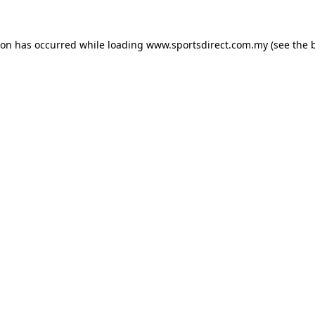
ion has occurred while loading
www.sportsdirect.com.my
(see the