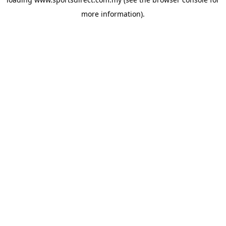
more information).