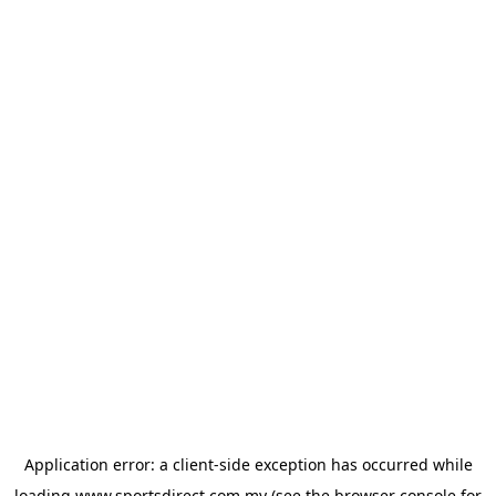
Application error: a
client
-side exception has occurred while
loading
www.sportsdirect.com.my
(see the
browser console
for