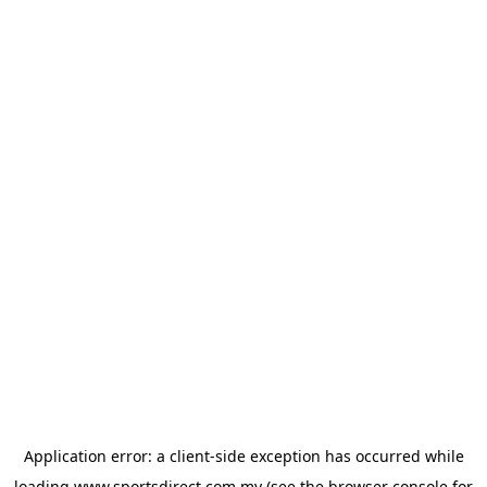
Application error: a
client
-side exception has occurred while
loading
www.sportsdirect.com.my
(see the
browser console
for