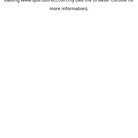
more information).