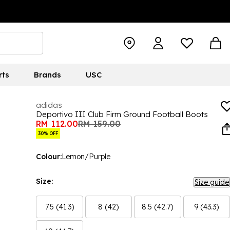
rts
Brands
USC
adidas
Deportivo III Club Firm Ground Football Boots
RM 112.00
RM 159.00
30% OFF
Colour:
Lemon/Purple
Size:
Size guide
7.5 (41.3)
8 (42)
8.5 (42.7)
9 (43.3)