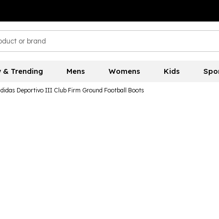
 & Trending
Mens
Womens
Kids
Spo
didas Deportivo III Club Firm Ground Football Boots