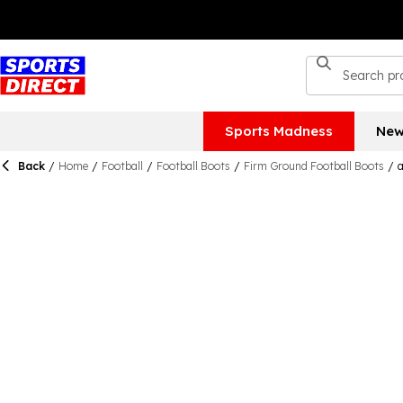
Sports Madness
New
Back
/
Home
/
Football
/
Football Boots
/
Firm Ground Football Boots
/
a