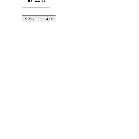
10 (44.7)
Select a size