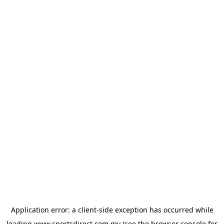
Application error: a
client
-side exception has occurred while
loading
www.sportsdirect.com.my
(see the
browser console
for