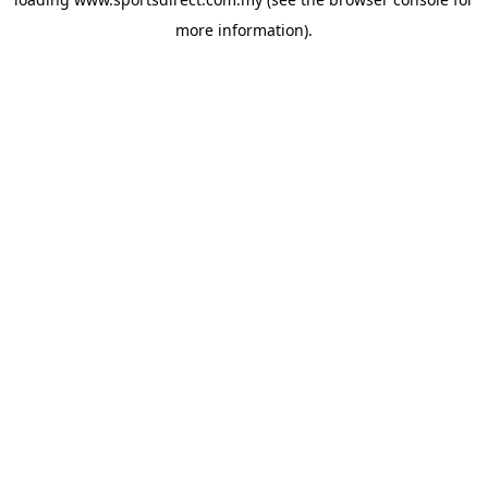
more information).