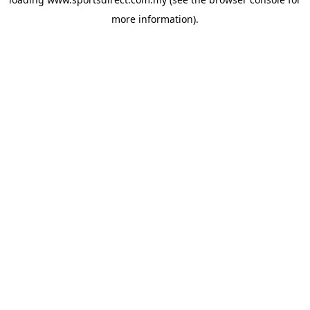
more information).