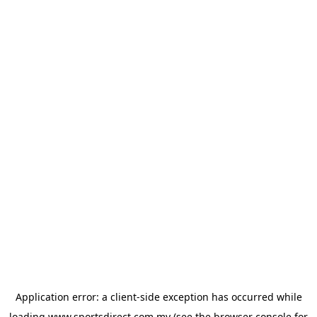
Application error: a
client
-side exception has occurred while
loading
www.sportsdirect.com.my
(see the
browser console
for