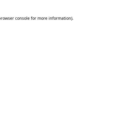
browser console
for more information).