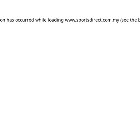
ion has occurred while loading
www.sportsdirect.com.my
(see the