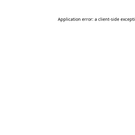
Application error: a
client
-side except