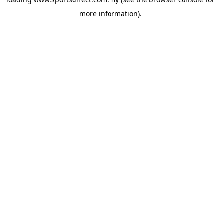
more information).