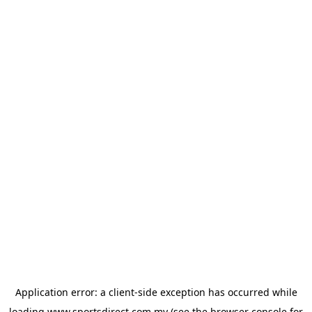
Application error: a
client
-side exception has occurred while
loading
www.sportsdirect.com.my
(see the
browser console
for