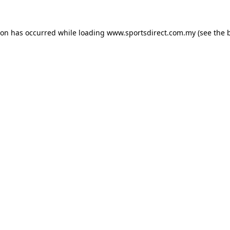
ion has occurred while loading
www.sportsdirect.com.my
(see the