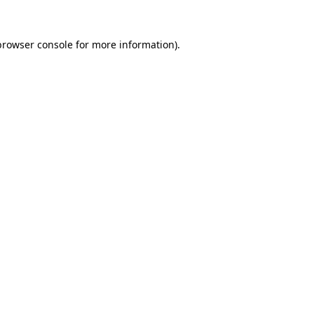
browser console
for more information).