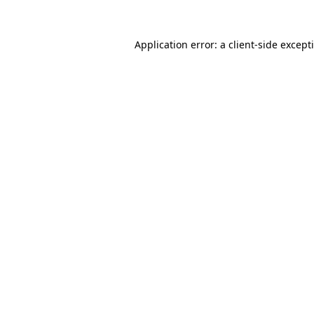
Application error: a
client
-side except