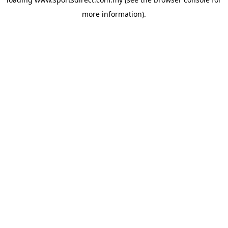
more information).