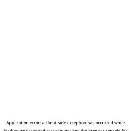
Application error: a
client
-side exception has occurred while
loading
www.sportsdirect.com.my
(see the
browser console
for