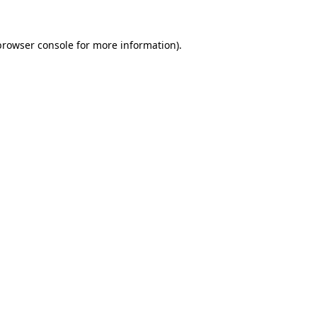
browser console
for more information).