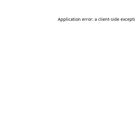
Application error: a
client
-side except