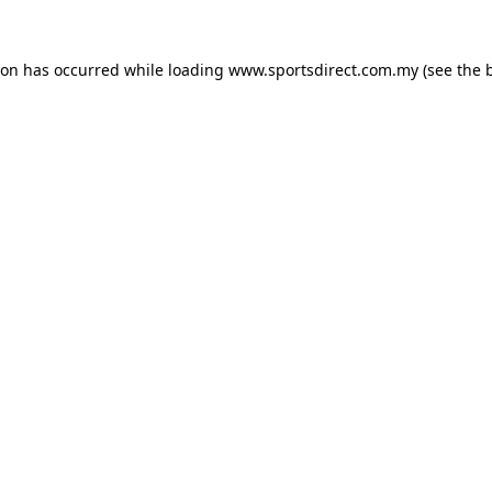
ion has occurred while loading
www.sportsdirect.com.my
(see the