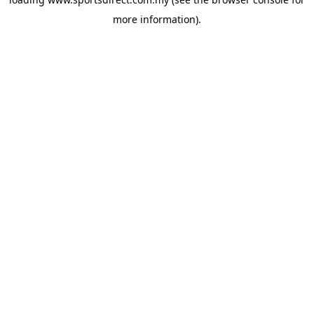
more information).