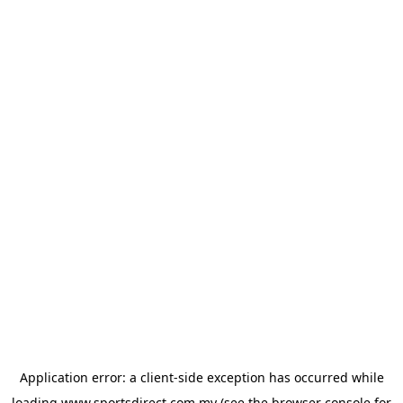
Application error: a
client
-side exception has occurred while
loading
www.sportsdirect.com.my
(see the
browser console
for