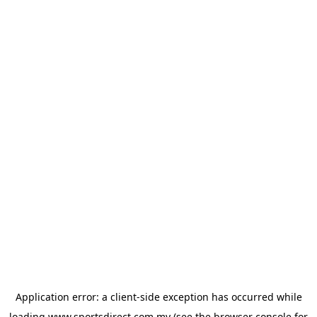
Application error: a
client
-side exception has occurred while
loading
www.sportsdirect.com.my
(see the
browser console
for