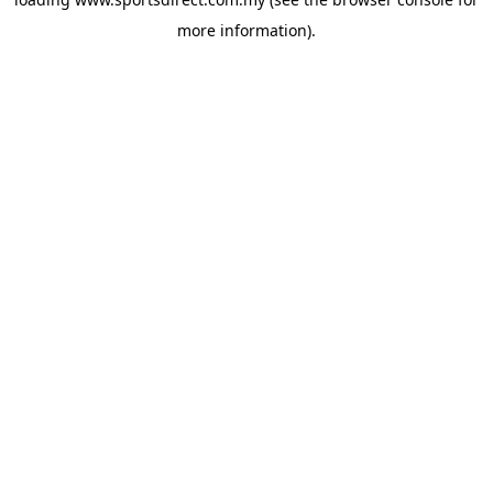
more information).