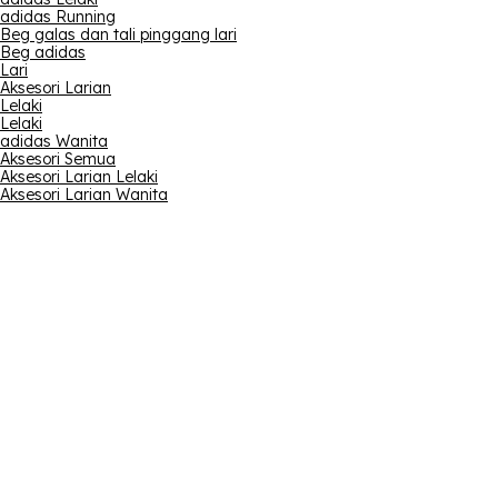
adidas Running
Beg galas dan tali pinggang lari
Beg adidas
Lari
Aksesori Larian
Lelaki
Lelaki
adidas Wanita
Aksesori Semua
Aksesori Larian Lelaki
Aksesori Larian Wanita