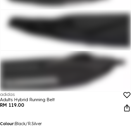
adidas
Adults Hybrid Running Belt
RM 119.00
Colour:
Black/R.Silver