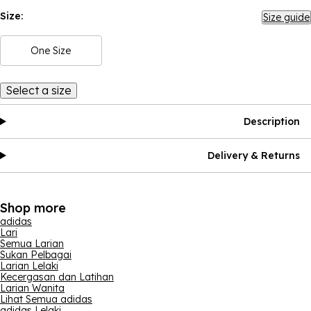
Size:
Size guide
One Size
Select a size
Description
Delivery & Returns
Shop more
adidas
Lari
Semua Larian
Sukan Pelbagai
Larian Lelaki
Kecergasan dan Latihan
Larian Wanita
Lihat Semua adidas
adidas Lelaki