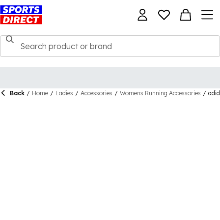
Back
/
Home
/
Ladies
/
Accessories
/
Womens Running Accessories
/
adid