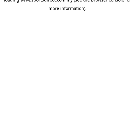
more information).