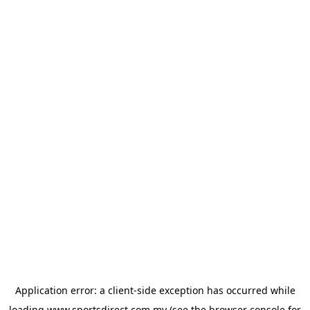
Application error: a
client
-side exception has occurred while
loading
www.sportsdirect.com.my
(see the
browser console
for