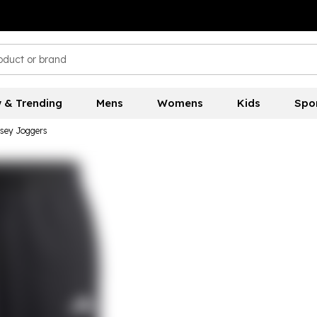
 & Trending
Mens
Womens
Kids
Spo
sey Joggers