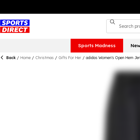
Sports Madness
New
Back
/
Home
/
Christmas
/
Gifts For Her
/
adidas Women's Open Hem Jer