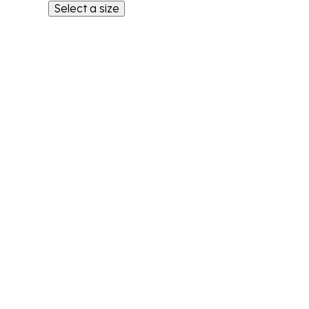
Select a size