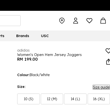
rts
Brands
USC
adidas
Women's Open Hem Jersey Joggers
RM 199.00
Colour:
Black/White
Size:
Size guide
10 (S)
12 (M)
14 (L)
16 (XL)