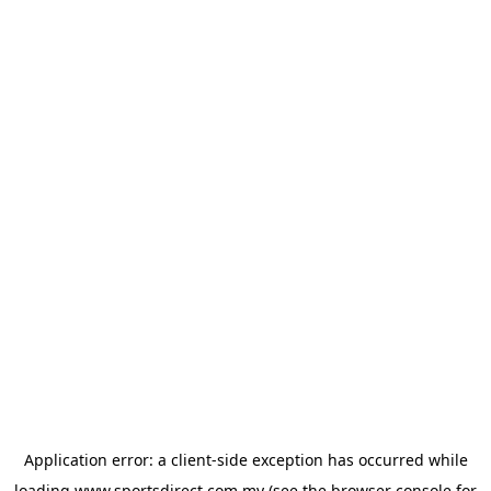
Application error: a
client
-side exception has occurred while
loading
www.sportsdirect.com.my
(see the
browser console
for