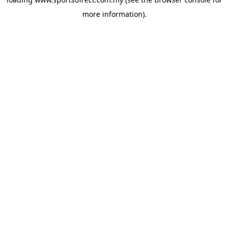
more information).