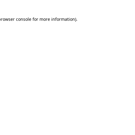
browser console
for more information).