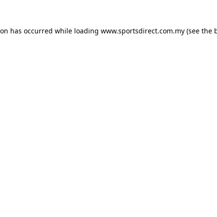
ion has occurred while loading
www.sportsdirect.com.my
(see the