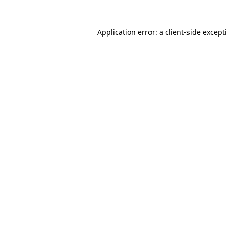
Application error: a
client
-side except