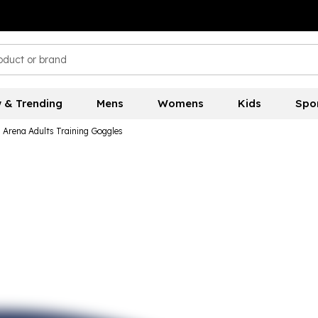
 & Trending
Mens
Womens
Kids
Spo
Arena Adults Training Goggles