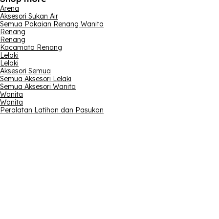
Arena
Aksesori Sukan Air
Semua Pakaian Renang Wanita
Renang
Renang
Kacamata Renang
Lelaki
Lelaki
Aksesori Semua
Semua Aksesori Lelaki
Semua Aksesori Wanita
Wanita
Wanita
Peralatan Latihan dan Pasukan