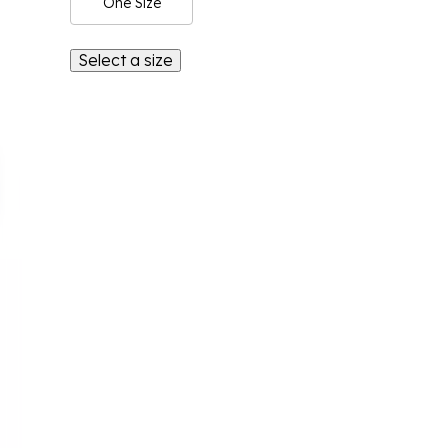
One Size
Select a size