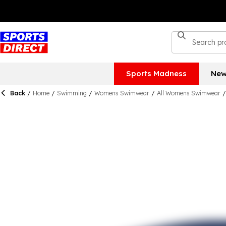
Sports Madness
New
Back
/
Home
/
Swimming
/
Womens Swimwear
/
All Womens Swimwear
/