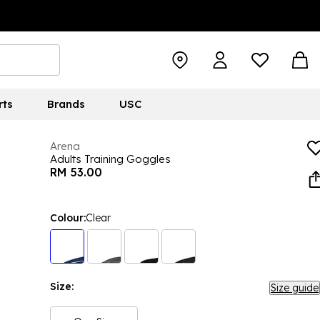
rts
Brands
USC
Arena
Adults Training Goggles
RM 53.00
Colour:
Clear
Size:
Size guide