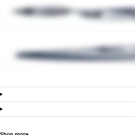
Shop more