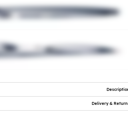
Descriptio
Delivery & Return