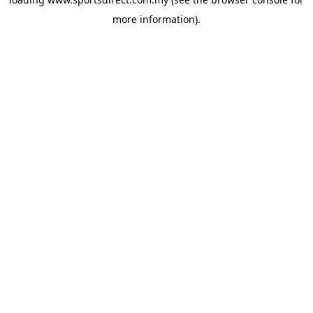
more information).