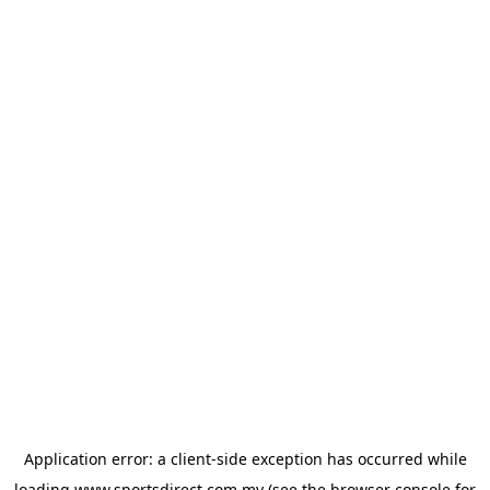
Application error: a
client
-side exception has occurred while
loading
www.sportsdirect.com.my
(see the
browser console
for