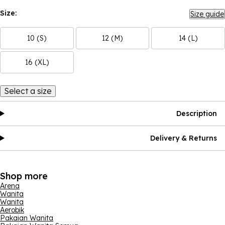
Size:
Size guide
10 (S)
12 (M)
14 (L)
16 (XL)
Select a size
Description
Delivery & Returns
Shop more
Arena
Wanita
Wanita
Aerobik
Pakaian Wanita