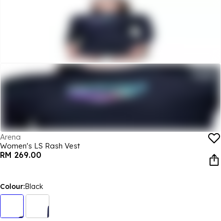
Arena
Women's LS Rash Vest
RM 269.00
Colour:
Black