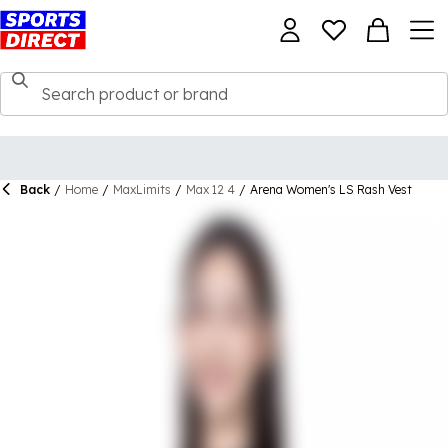
Back
/
Home
/
MaxLimits
/
Max 12 4
/
Arena Women's LS Rash Vest