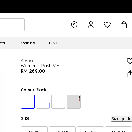
rts
Brands
USC
Arena
Women's Rash Vest
RM 269.00
Colour:
Black
Size:
Size guide