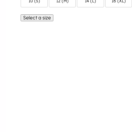
10 (S)
12 (M)
14 (L)
16 (XL)
Select a size