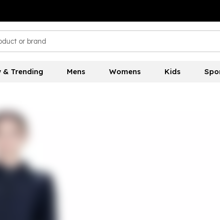
 & Trending
Mens
Womens
Kids
Spo