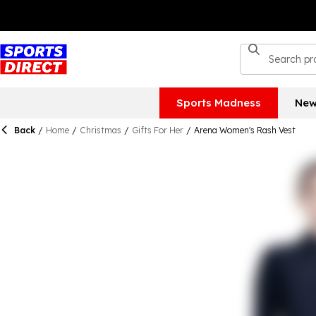
Sports Madness
New
Back
/
Home
/
Christmas
/
Gifts For Her
/
Arena Women's Rash Vest