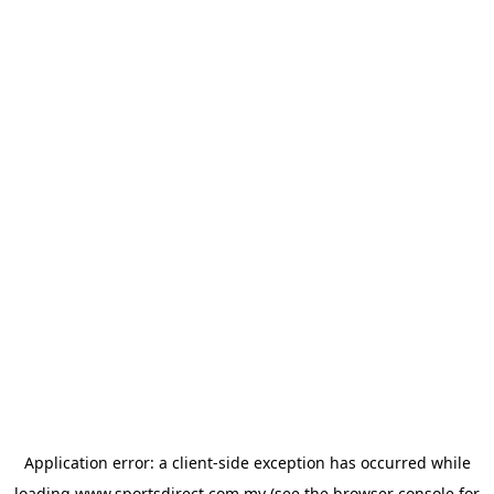
Application error: a
client
-side exception has occurred while
loading
www.sportsdirect.com.my
(see the
browser console
for