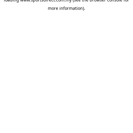
more information).