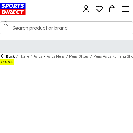
Back
/
Home
/
Asics
/
Asics Mens
/
Mens Shoes
/
Mens Asics Running Sh
20% OFF