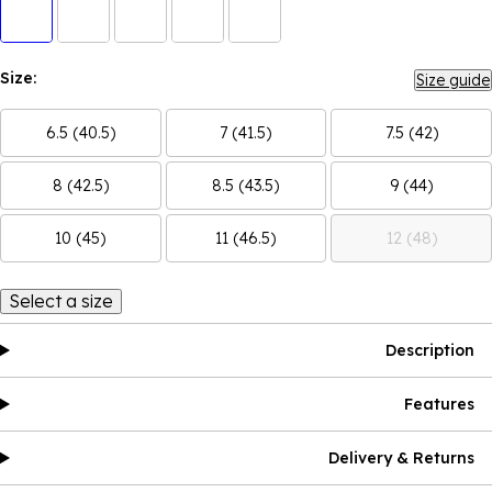
Size:
Size guide
6.5 (40.5)
7 (41.5)
7.5 (42)
8 (42.5)
8.5 (43.5)
9 (44)
10 (45)
11 (46.5)
12 (48)
Select a size
Description
Features
Delivery & Returns