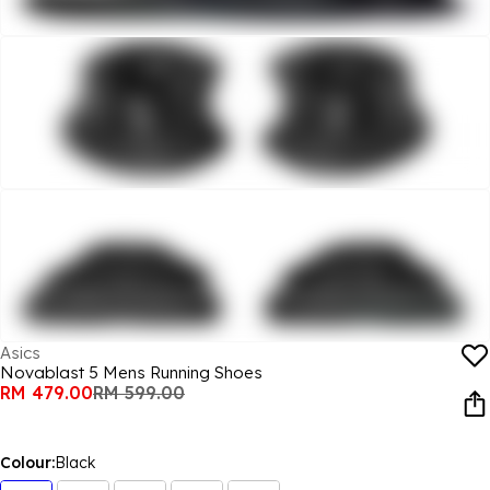
Asics
Novablast 5 Mens Running Shoes
RM 479.00
RM 599.00
Colour:
Black