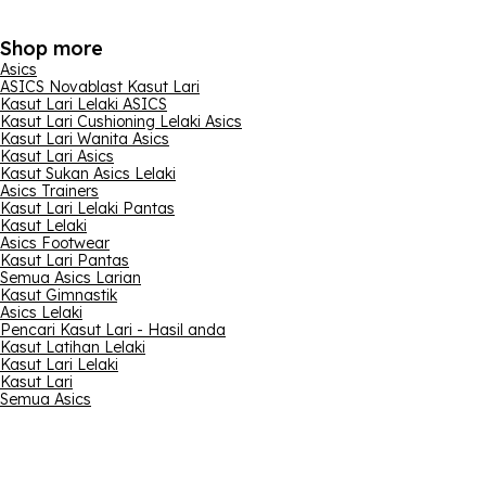
Shop more
Asics
ASICS Novablast Kasut Lari
Kasut Lari Lelaki ASICS
Kasut Lari Cushioning Lelaki Asics
Kasut Lari Wanita Asics
Kasut Lari Asics
Kasut Sukan Asics Lelaki
Asics Trainers
Kasut Lari Lelaki Pantas
Kasut Lelaki
Asics Footwear
Kasut Lari Pantas
Semua Asics Larian
Kasut Gimnastik
Asics Lelaki
Pencari Kasut Lari - Hasil anda
Kasut Latihan Lelaki
Kasut Lari Lelaki
Kasut Lari
Semua Asics