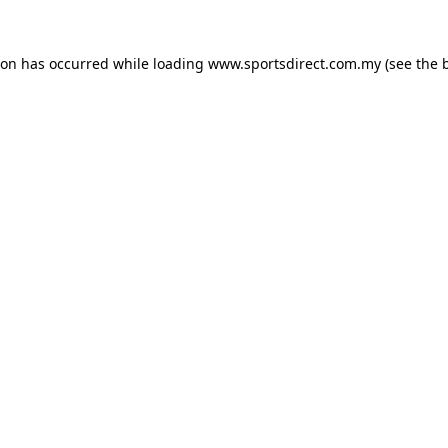
ion has occurred while loading
www.sportsdirect.com.my
(see the