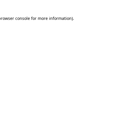
browser console
for more information).