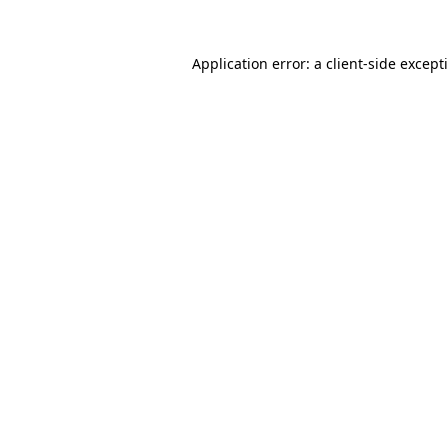
Application error: a
client
-side except