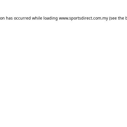
ion has occurred while loading
www.sportsdirect.com.my
(see the