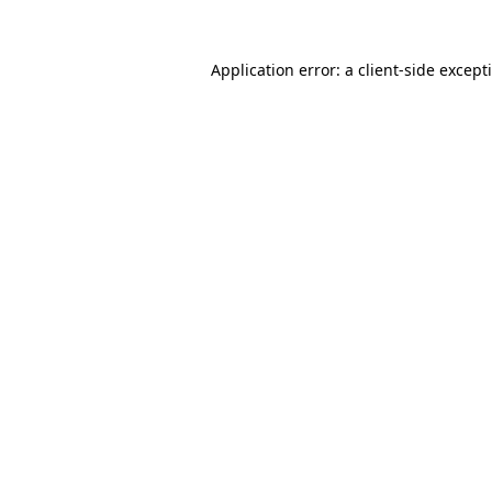
Application error: a
client
-side except