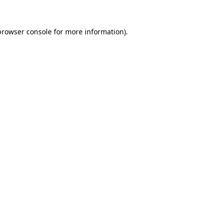
browser console
for more information).